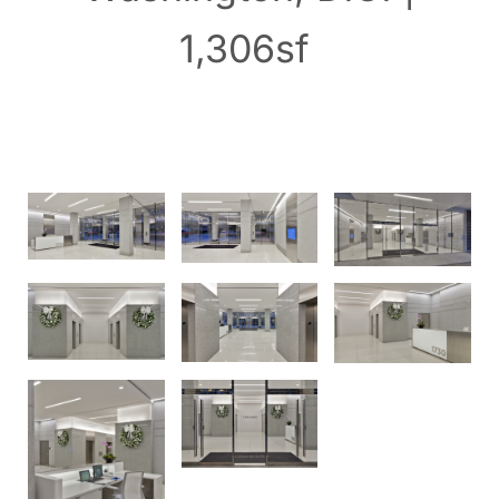
1,306sf