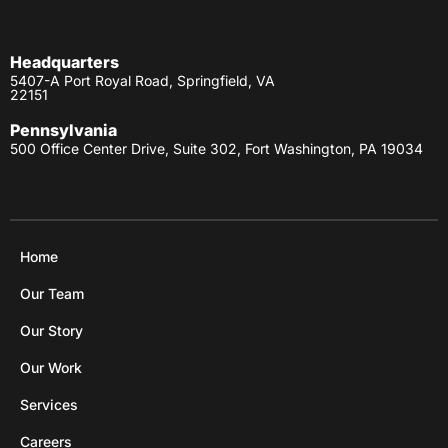
Headquarters
5407-A Port Royal Road, Springfield, VA
22151
Pennsylvania
500 Office Center Drive, Suite 302, Fort Washington, PA 19034
Home
Our Team
Our Story
Our Work
Services
Careers