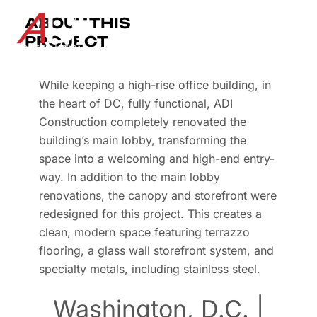
ABOUT THIS
PROJECT
While keeping a high-rise office building, in
the heart of DC, fully functional, ADI
Construction completely renovated the
building’s main lobby, transforming the
space into a welcoming and high-end entry-
way. In addition to the main lobby
renovations, the canopy and storefront were
redesigned for this project. This creates a
clean, modern space featuring terrazzo
flooring, a glass wall storefront system, and
specialty metals, including stainless steel.
Washington, D.C. |