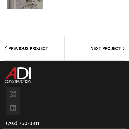
PREVIOUS PROJECT
NEXT PROJECT
(703) 750-3911