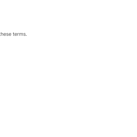
hese terms.