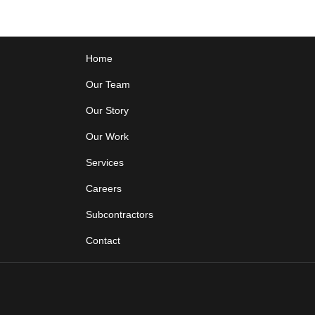
Home
Our Team
Our Story
Our Work
Services
Careers
Subcontractors
Contact