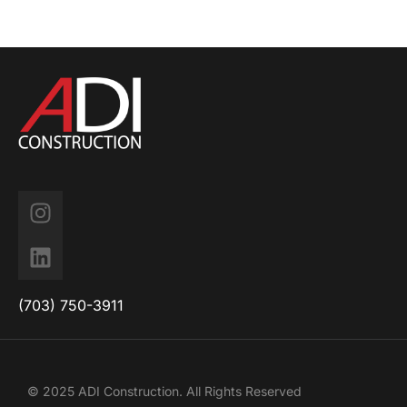
(703) 750-3911
© 2025 ADI Construction. All Rights Reserved