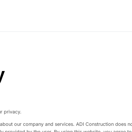
Our Story
Our Work
Services
Careers
y
r privacy.
about our company and services. ADI Construction does not s
y provided by the user. By using this website, you agree to 