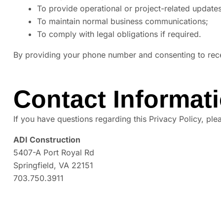
To provide operational or project-related updates
To maintain normal business communications;
To comply with legal obligations if required.
By providing your phone number and consenting to re
Contact Informat
If you have questions regarding this Privacy Policy, ple
ADI Construction
5407-A Port Royal Rd
Springfield, VA 22151
703.750.3911