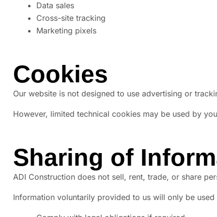
Data sales
Cross-site tracking
Marketing pixels
Cookies
Our website is not designed to use advertising or track
However, limited technical cookies may be used by your 
Sharing of Inform
ADI Construction does not sell, rent, trade, or share pe
Information voluntarily provided to us will only be used 