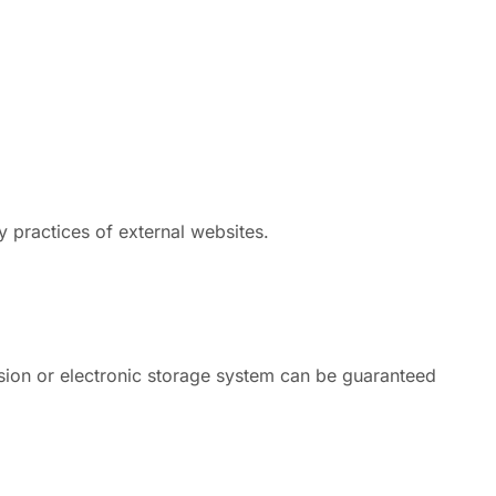
y practices of external websites.
ssion or electronic storage system can be guaranteed