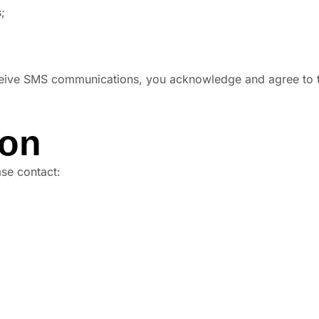
;
ceive SMS communications, you acknowledge and agree to t
ion
ase contact: