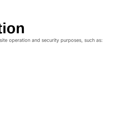
tion
site operation and security purposes, such as: