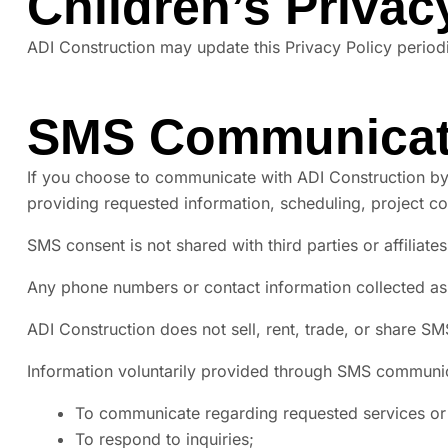
Children’s Privac
ADI Construction may update this Privacy Policy periodi
SMS Communicat
If you choose to communicate with ADI Construction by
providing requested information, scheduling, project c
SMS consent is not shared with third parties or affiliat
Any phone numbers or contact information collected as
ADI Construction does not sell, rent, trade, or share SM
Information voluntarily provided through SMS communi
To communicate regarding requested services or 
To respond to inquiries;