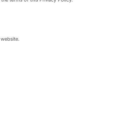
 website.