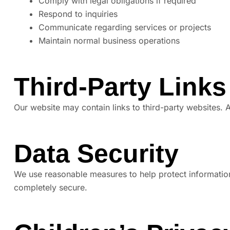
Comply with legal obligations if required
Respond to inquiries
Communicate regarding services or projects
Maintain normal business operations
Third-Party Links
Our website may contain links to third-party websites. A
Data Security
We use reasonable measures to help protect information
completely secure.