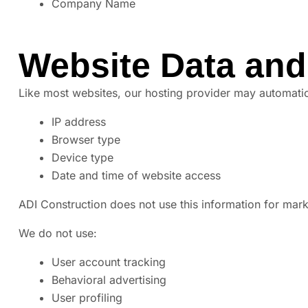
Company Name
Website Data and
Like most websites, our hosting provider may automatica
IP address
Browser type
Device type
Date and time of website access
ADI Construction does not use this information for marke
We do not use:
User account tracking
Behavioral advertising
User profiling