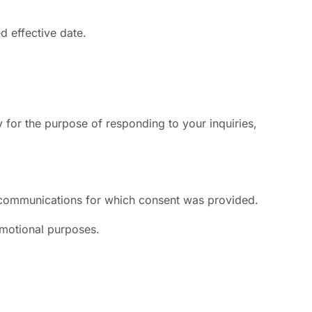
d effective date.
or the purpose of responding to your inquiries,
e communications for which consent was provided.
romotional purposes.