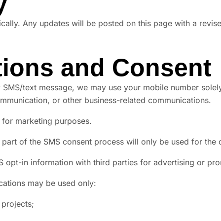
y
cally. Any updates will be posted on this page with a revise
ions and Consent
 SMS/text message, we may use your mobile number solely f
ommunication, or other business-related communications.
es for marketing purposes.
 part of the SMS consent process will only be used for th
S opt-in information with third parties for advertising or p
cations may be used only:
projects;