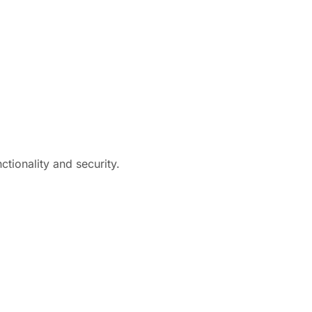
tionality and security.