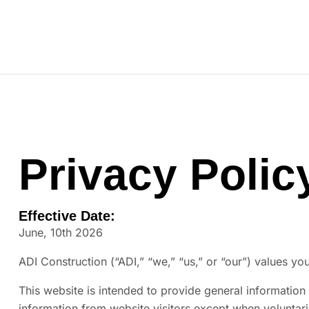
ADI Construction
Our Team
Privacy Polic
Effective Date:
June, 10th 2026
ADI Construction (“ADI,” “we,” “us,” or “our”) values you
This website is intended to provide general information 
information from website visitors except when voluntaril