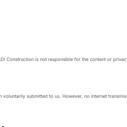
DI Construction is not responsible for the content or privac
 voluntarily submitted to us. However, no internet transmi