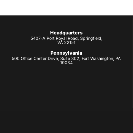
Headquarters
5407-A Port Royal Road, Springfield,
VA 22151
Pennsylvania
500 Office Center Drive, Suite 302, Fort Washington, PA
19034