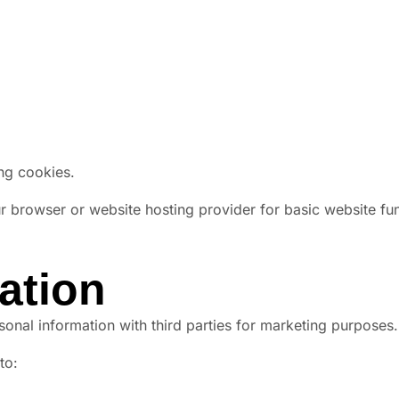
ing cookies.
browser or website hosting provider for basic website func
ation
rsonal information with third parties for marketing purposes.
to: