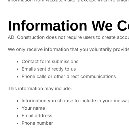
Information We C
ADI Construction does not require users to create accou
We only receive information that you voluntarily provide
Contact form submissions
Emails sent directly to us
Phone calls or other direct communications
This information may include:
Information you choose to include in your messa
Your name
Email address
Phone number