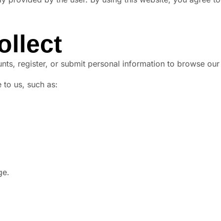
ollect
nts, register, or submit personal information to browse our
 to us, such as:
ge.