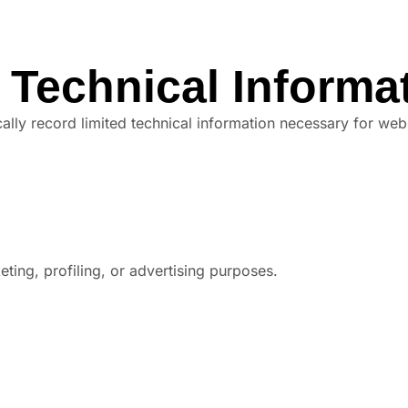
 Technical Informa
lly record limited technical information necessary for web
ting, profiling, or advertising purposes.