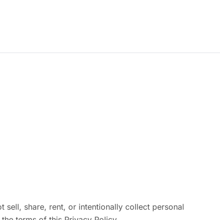
Subcontractors
Contact
Login | Register
ell, share, rent, or intentionally collect personal
the terms of this Privacy Policy.