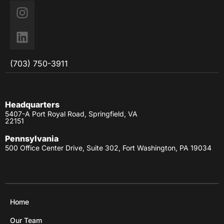
(703) 750-3911
Headquarters
5407-A Port Royal Road, Springfield, VA
22151
Pennsylvania
500 Office Center Drive, Suite 302, Fort Washington, PA 19034
Home
Our Team