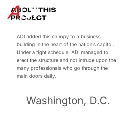
ABOUT THIS
PROJECT
ADI added this canopy to a business
building in the heart of the nation’s capitol.
Under a tight schedule, ADI managed to
erect the structure and not intrude upon the
many professionals who go through the
main doors daily.
Washington, D.C.