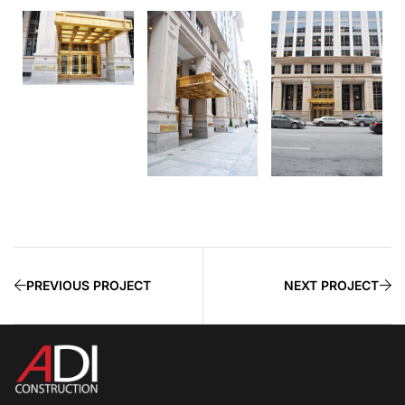
PREVIOUS PROJECT
NEXT PROJECT